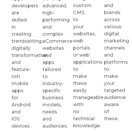
custom
and
developers
advanced,
CMS
brands
are
high-
to
across
skilled
performing
your
various
in
and
websites,
digital
creating
complex
web
marketing
trendsetting,
eCommerce
portals
channels
digitally
websites
or web
and
transformative,
and
applications
platforms
and
apps
to
to
feature-
tailored
make
make
rich
to
these
your
mobile
industry-
easily
targeted
apps
specific
manageable
audience
for
business
with
aware
Android
models,
no
of
and
needs
technical
these.
iOS
and
knowledge.
devices.
audiences.