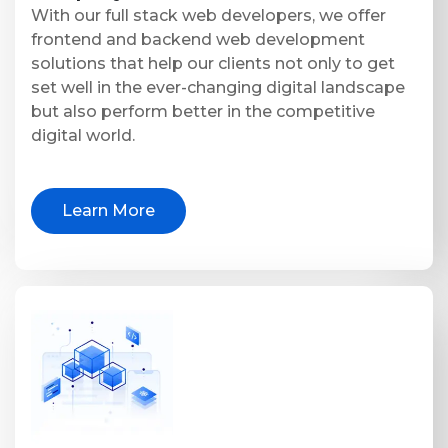
With our full stack web developers, we offer
frontend and backend web development
solutions that help our clients not only to get
set well in the ever-changing digital landscape
but also perform better in the competitive
digital world.
Learn More