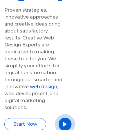
Proven strategies,
innovative approaches
and creative ideas bring
about satisfactory
results. Creative Web
Design Experts are
dedicated to making
these true for you. We
simplify your efforts for
digital transformation
through our smarter and
innovative
web design
,
web development, and
digital marketing
solutions.
Start Now