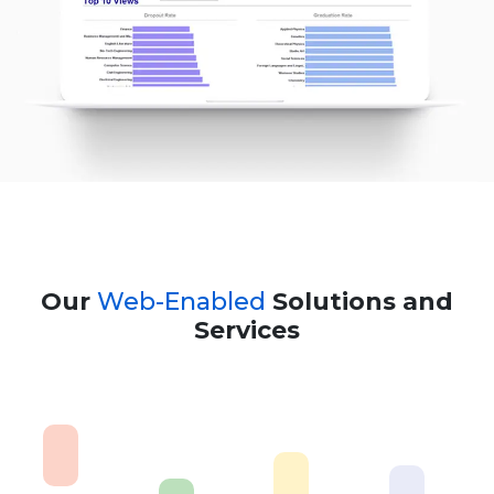
Our
Web-Enabled
Solutions and
Services