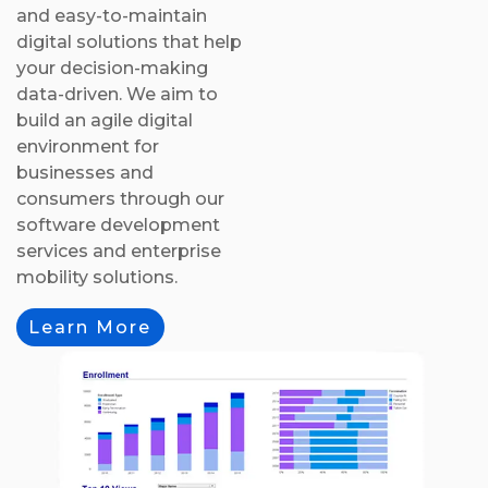
and easy-to-maintain
digital solutions that help
your decision-making
data-driven. We aim to
build an agile digital
environment for
businesses and
consumers through our
software development
services and enterprise
mobility solutions.
Learn More