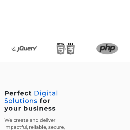
Perfect
Digital
Solutions
for
your business
We create and deliver
impactful, reliable, secure,