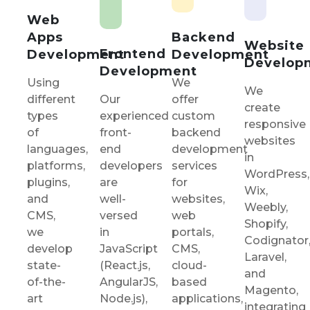
Web
Backend
Apps
Website
Frontend
Development
Development
Develop
Development
We
Using
We
Our
offer
different
create
experienced
custom
types
responsive
front-
backend
of
websites
end
development
languages,
in
developers
services
platforms,
WordPress,
are
for
plugins,
Wix,
well-
websites,
and
Weebly,
versed
web
CMS,
Shopify,
in
portals,
we
Codignator
JavaScript
CMS,
develop
Laravel,
(React.js,
cloud-
state-
and
AngularJS,
based
of-the-
Magento,
Node.js),
applications,
art
integrating