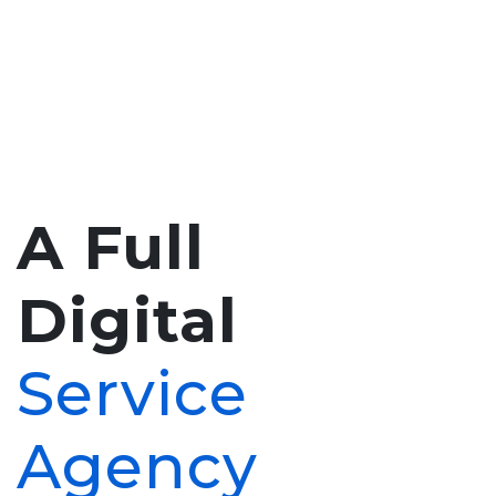
A Full
Digital
Service
Agency