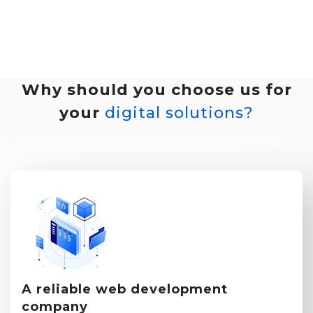
Why should you choose us for
your
digital solutions?
A reliable
web development
company