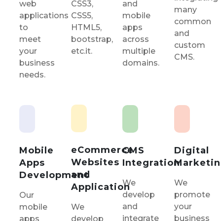
CSS3,
and
web
many
CSS5,
mobile
applications
common
HTML5,
apps
to
and
bootstrap,
across
meet
custom
etc.it.
multiple
your
CMS.
domains.
business
needs.
eCommerce
Mobile
CMS
Digital
Websites
Apps
Integration
Marketi
and
Development
We
We
Application
develop
promote
Our
and
your
mobile
We
integrate
business
apps
develop