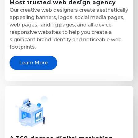
Most trusted
web design agency
Our creative web designers create aesthetically
appealing banners, logos, social media pages,
web pages, landing pages, and all-device-
responsive websites to help you create a
significant brand identity and noticeable web
footprints.
Learn More