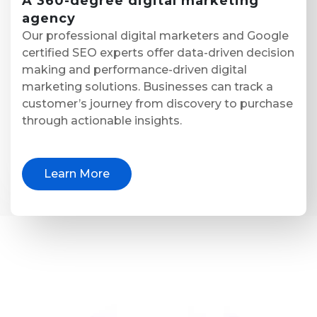
A
360-degree digital marketing
agency
Our professional digital marketers and Google
certified SEO experts offer data-driven decision
making and performance-driven digital
marketing solutions. Businesses can track a
customer’s journey from discovery to purchase
through actionable insights.
Learn More