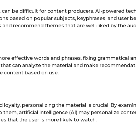
 can be difficult for content producers. AI-powered tec
ons based on popular subjects, keyphrases, and user b
ms and recommend themes that are well-liked by the aud
more effective words and phrases, fixing grammatical a
hat can analyze the material and make recommendations
e content based on use.
loyalty, personalizing the material is crucial. By exam
em, artificial intelligence (AI) may personalize content. 
 that the user is more likely to watch.