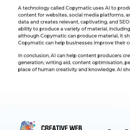
A technology called Copymatic uses AI to produ
content for websites, social media platforms, 
data and creates relevant, captivating, and SEO
ability to produce a variety of material, includi
although Copymatic can produce material, it sho
Copymatic can help businesses improve their 
In conclusion, AI can help content producers cre
generation, writing aid, content optimisation, p
place of human creativity and knowledge. AI sho