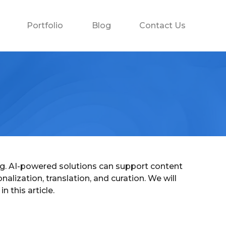
Portfolio
Blog
Contact Us
izing. AI-powered solutions can support content
alization, translation, and curation. We will
 this article.