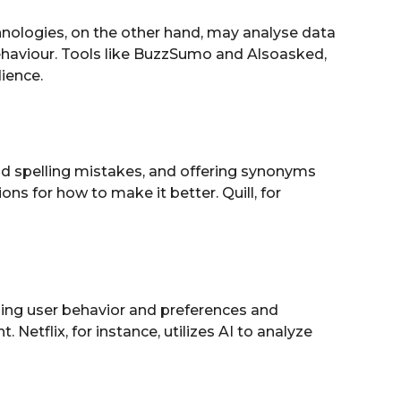
hnologies, on the other hand, may analyse data
ehaviour. Tools like BuzzSumo and Alsoasked,
ience.
nd spelling mistakes, and offering synonyms
 for how to make it better. Quill, for
ining user behavior and preferences and
Netflix, for instance, utilizes AI to analyze