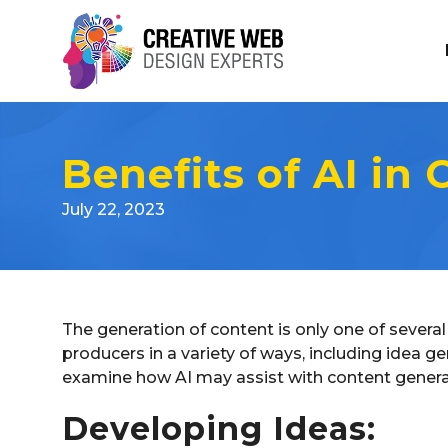
Benefits of AI in
July 22, 2023
The generation of content is only one of several 
producers in a variety of ways, including idea ge
examine how AI may assist with content generation
Developing Ideas: