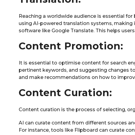
Reaching a worldwide audience is essential fo
using AI-powered translation systems, making i
software like Google Translate. This helps user
Content Promotion:
It is essential to optimise content for search e
pertinent keywords, and suggesting changes to 
and make recommendations on how to improve i
Content Curation:
Content curation is the process of selecting, or
AI can curate content from different sources an
For instance, tools like Flipboard can curate co