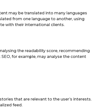
ntent may be translated into many languages
nslated from one language to another, using
with their international clients.
y analysing the readability score, recommending
t SEO
, for example, may analyse the content
stories that are relevant to the user’s interests.
alized feed.