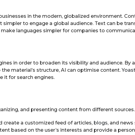
r businesses in the modern, globalized environment. Co
t simpler to engage a global audience. Text can be tra
s make languages simpler for companies to communicate 
ngines in order to broaden its visibility and audience. B
the material’s structure, AI can optimise content.
Yoas
t for search engines.
ganizing, and presenting content from different sources.
d create a customized feed of articles,
blogs
, and news 
ntent based on the user’s interests and provide a person