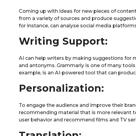
Coming up with ideas for new pieces of content
from a variety of sources and produce suggesti
for instance, can analyse social media platfor
Writing Support:
AI can help writers by making suggestions for 
and antonyms. Grammarly is one of many tools t
example, is an AI-powered tool that can produc
Personalization:
To engage the audience and improve their brand 
recommending material that is more relevant to th
user behavior and recommend films and TV series
Translation: