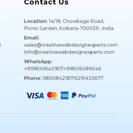
Contact Us
Location:
14/18, Chowbaga Road,
Picnic Garden, Kolkata-700039 , India
Email:
t
sales@creativewebdesignexperts.com
info@creativewebdesignexperts.com
WhatsApp:
+919800842187/+918016089046
Phone:
9800842187/6291433677