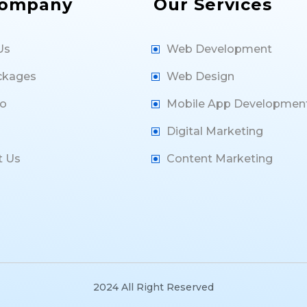
Company
Our Services
Us
Web Development
ckages
Web Design
io
Mobile App Developmen
Digital Marketing
t Us
Content Marketing
2024 All Right Reserved