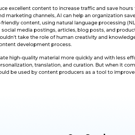
ce excellent content to increase traffic and save hou
and marketing channels, AI can help an organization sa
-friendly content, using natural language processing (N
ng social media postings, articles, blog posts, and produc
uldn’t take the role of human creativity and knowledge 
content development process.
ate high-quality material more quickly and with less effo
ersonalization, translation, and curation. But when it co
uld be used by content producers as a tool to improve th