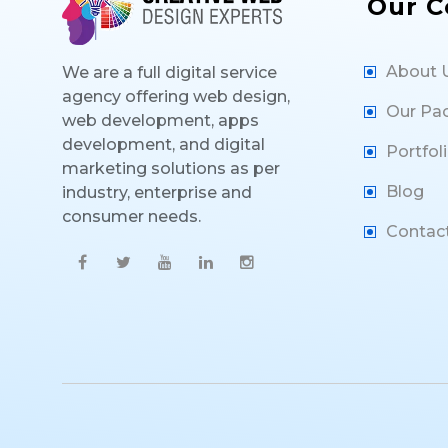
Our 
About 
We are a full digital service
agency offering web design,
Our Pa
web development, apps
development, and digital
Portfol
marketing solutions as per
Blog
industry, enterprise and
consumer needs.
Contac