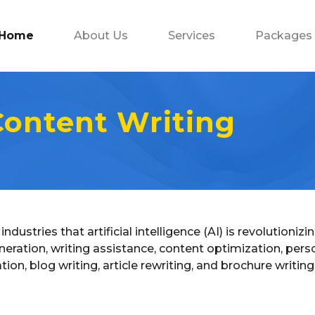
Home
About Us
Services
Packages
 Content Writing
industries that artificial intelligence (AI) is revolution
neration, writing assistance, content optimization, person
, blog writing, article rewriting, and brochure writing in