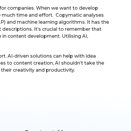
rs for companies. When we want to develop
ve much time and effort. Copymatic analyses
LP) and machine learning algorithms. It has the
t descriptions. It’s crucial to remember that
in content development. Utilising AI,
rt. AI-driven solutions can help with idea
mes to content creation, AI shouldn’t take the
eir creativity and productivity.