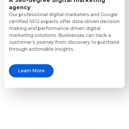
A
360-degree digital marketing
agency
Our professional digital marketers and Google
certified SEO experts offer data-driven decision
making and performance-driven digital
marketing solutions. Businesses can track a
customer’s journey from discovery to purchase
through actionable insights.
Learn More