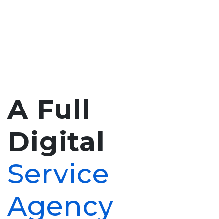
A Full
Digital
Service
Agency