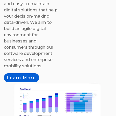
and easy-to-maintain
digital solutions that help
your decision-making
data-driven. We aim to
build an agile digital
environment for
businesses and
consumers through our
software development
services and enterprise
mobility solutions.
Learn More