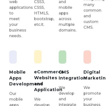
CSS3,
and
web
many
CSS5,
mobile
applications
common
HTML5,
apps
to
and
bootstrap,
across
meet
custom
etc.it.
multiple
your
CMS.
domains.
business
needs.
eCommerce
Mobile
CMS
Digital
Websites
Apps
Integration
Marketi
and
Development
We
We
Application
develop
promote
Our
and
your
mobile
We
integrate
business
apps
develop