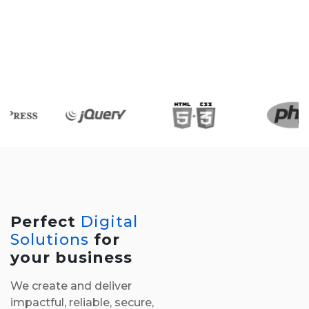
Perfect
Digital
Solutions
for
your business
We create and deliver
impactful, reliable, secure,