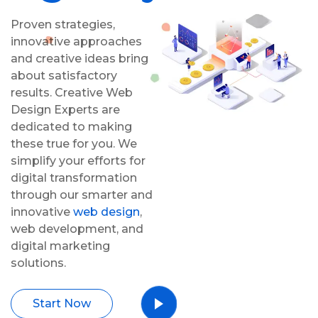
Proven strategies,
innovative approaches
and creative ideas bring
about satisfactory
results. Creative Web
Design Experts are
dedicated to making
these true for you. We
simplify your efforts for
digital transformation
through our smarter and
innovative
web design
,
web development, and
digital marketing
solutions.
Start Now