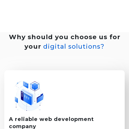
Why should you choose us for
your
digital solutions?
A reliable
web development
company