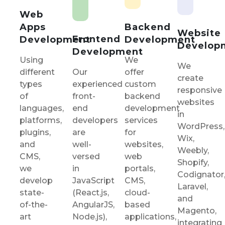
Web
Backend
Apps
Website
Frontend
Development
Development
Develop
Development
We
Using
We
Our
offer
different
create
experienced
custom
types
responsive
front-
backend
of
websites
end
development
languages,
in
developers
services
platforms,
WordPress,
are
for
plugins,
Wix,
well-
websites,
and
Weebly,
versed
web
CMS,
Shopify,
in
portals,
we
Codignator
JavaScript
CMS,
develop
Laravel,
(React.js,
cloud-
state-
and
AngularJS,
based
of-the-
Magento,
Node.js),
applications,
art
integrating