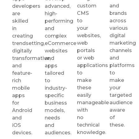
custom
and
developers
advanced,
CMS
brands
are
high-
to
across
skilled
performing
your
various
in
and
websites,
digital
creating
complex
web
marketing
trendsetting,
eCommerce
portals
channels
digitally
websites
or web
and
transformative,
and
applications
platforms
and
apps
to
to
feature-
tailored
make
make
rich
to
these
your
mobile
industry-
easily
targeted
apps
specific
manageable
audience
for
business
with
aware
Android
models,
no
of
and
needs
technical
these.
iOS
and
knowledge.
devices.
audiences.