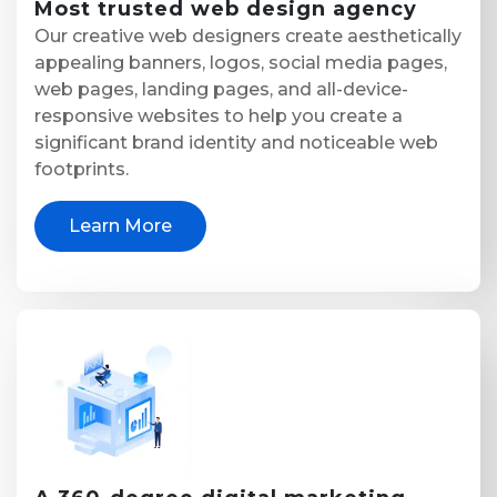
Most trusted
web design agency
Our creative web designers create aesthetically
appealing banners, logos, social media pages,
web pages, landing pages, and all-device-
responsive websites to help you create a
significant brand identity and noticeable web
footprints.
Learn More