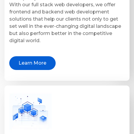
With our full stack web developers, we offer
frontend and backend web development
solutions that help our clients not only to get
set well in the ever-changing digital landscape
but also perform better in the competitive
digital world.
Learn More