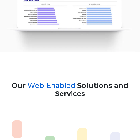
Our
Web-Enabled
Solutions and
Services